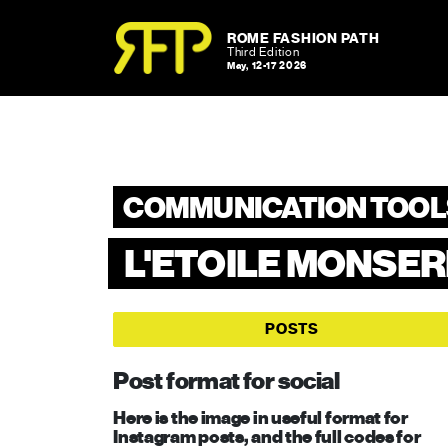
Skip to content
Skip to footer
ROME FASHION PATH
Third Edition
May, 12-17 2026
COMMUNICATION TOOL
L'ETOILE MONSE
POSTS
Post format for social
Here is the image in useful format for
Instagram posts, and the full codes for