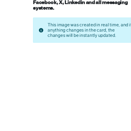
Facebook, X, Linkedin and all messaging
systems.
This image was created in real time, and i
anything changes in the card, the
changes will be instantly updated.