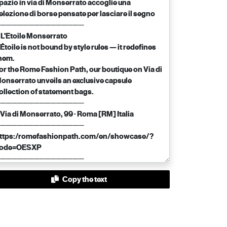
Copy the text