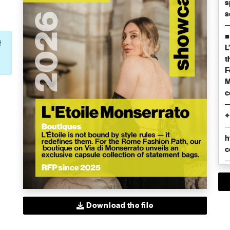
f
Download the file