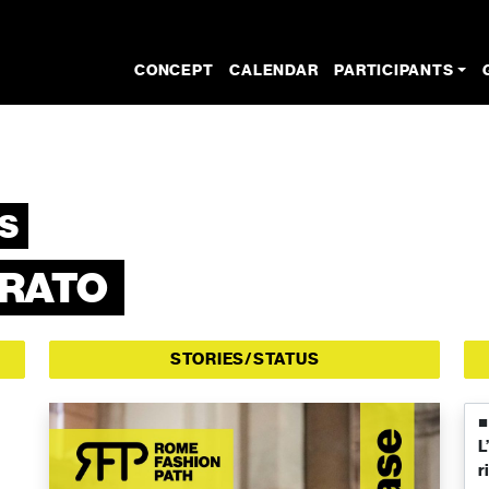
CONCEPT
CALENDAR
PARTICIPANTS
S
RRATO
STORIES/STATUS