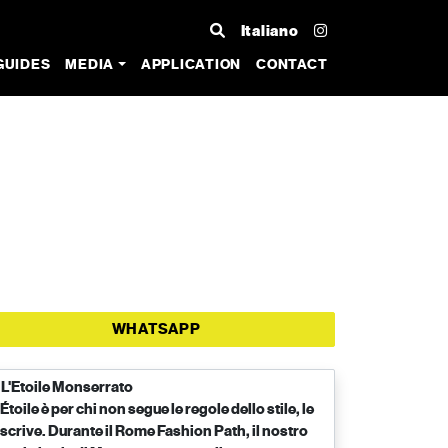
Italiano
GUIDES
MEDIA
APPLICATION
CONTACT
WHATSAPP