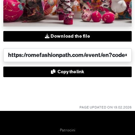
Download the file
Copy the link
PAGE UPDATED ON 19.02.2026
Patrocini