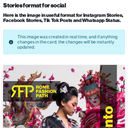
Stories format for social
Here is the image in useful format for Instagram Stories,
Facebook Stories, Tik Tok Posts and Whatsapp Status.
This image was created in real time, and if anything
changes in the card, the changes will be instantly
updated.