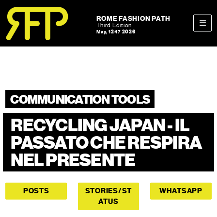
Skip to content
Skip to footer
ROME FASHION PATH
Third Edition
May, 12-17 2026
Men
COMMUNICATION TOOLS
RECYCLING JAPAN - IL
PASSATO CHE RESPIRA
NEL PRESENTE
POSTS
STORIES/ST
WHATSAPP
ATUS