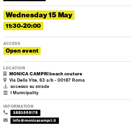
Wednesday 15 May
11:30-20:00
ACCESS
Open event
LOCATION
MONICA CAMPRI beach couture
Via Della Vite, 63 a/b - 00187 Roma
accesso su strada
I Municipality
INFORMATION
3883565178
info@monicacampri.it