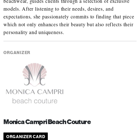
beachwear, guides clients through a selection of exclusive
models. After listening to their needs, desires, and
expectations, she passionately commits to finding that piece
which not only enhances their beauty but also reflects their
personality and uniqueness.
ORGANIZER
Monica Campri Beach Couture
ORGANIZER CARD