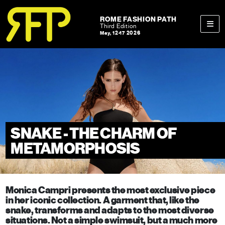
Skip to content
Skip to footer
ROME FASHION PATH
Third Edition
May, 12-17 2026
Men
SNAKE - THE CHARM OF
METAMORPHOSIS
Monica Campri presents the most exclusive piece
in her iconic collection. A garment that, like the
snake, transforms and adapts to the most diverse
situations. Not a simple swimsuit, but a much more