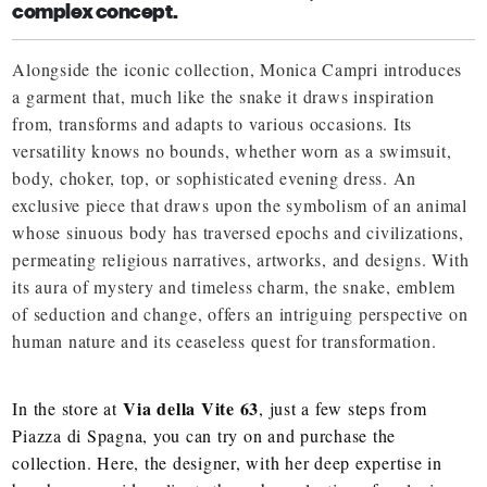
complex concept.
Alongside the iconic collection, Monica Campri introduces
a garment that, much like the snake it draws inspiration
from, transforms and adapts to various occasions. Its
versatility knows no bounds, whether worn as a swimsuit,
body, choker, top, or sophisticated evening dress. An
exclusive piece that draws upon the symbolism of an animal
whose sinuous body has traversed epochs and civilizations,
permeating religious narratives, artworks, and designs. With
its aura of mystery and timeless charm, the snake, emblem
of seduction and change, offers an intriguing perspective on
human nature and its ceaseless quest for transformation.
Via della Vite 63
In the store at
, just a few steps from
Piazza di Spagna, you can try on and purchase the
collection. Here, the designer, with her deep expertise in