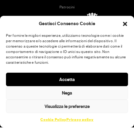
Patrocini
Gestisci Consenso Cookie
Per fornire le migliori esperienze, utilizziamo tecnologie come i cookie
per memorizzare e/o accedere alle informazioni del dispositivo. Il
In collaboration with
consenso a queste tecnologie ci permetterà di elaborare dati come il
comportamento di navigazione o ID unici su questo sito. Non
acconsentire o ritirare il consenso può influire negativamente su alcune
caratteristiche e funzioni.
Media Partner
Accetta
Nega
Visualizza le preferenze
Cookie Policy
Privacy policy
© 2026 · MENEXA SRL · [PI] 14994471002