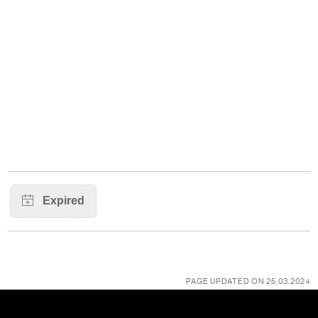
PAGE UPDATED ON 25.03.2024