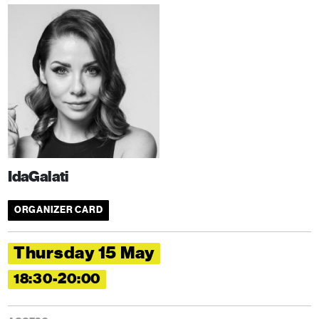
IdaGalati
ORGANIZER CARD
Thursday 15 May
18:30-20:00