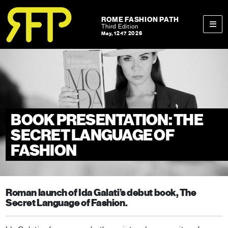
Skip to content
Skip to footer
ROME FASHION PATH
Third Edition
May, 12-17 2026
Men
BOOK PRESENTATION: THE
SECRET LANGUAGE OF
FASHION
Roman launch of Ida Galati’s debut book, The
Secret Language of Fashion.