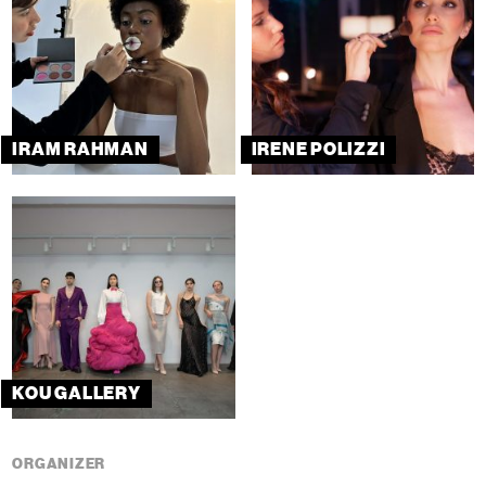
IRAM RAHMAN
IRENE POLIZZI
KOU GALLERY
ORGANIZER