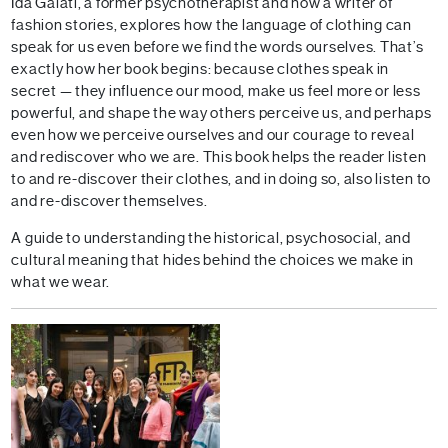
Ida Galati, a former psychotherapist and now a writer of
fashion stories, explores how the language of clothing can
speak for us even before we find the words ourselves. That’s
exactly how her book begins: because clothes speak in
secret — they influence our mood, make us feel more or less
powerful, and shape the way others perceive us, and perhaps
even how we perceive ourselves and our courage to reveal
and rediscover who we are. This book helps the reader listen
to and re-discover their clothes, and in doing so, also listen to
and re-discover themselves.
A guide to understanding the historical, psychosocial, and
cultural meaning that hides behind the choices we make in
what we wear.