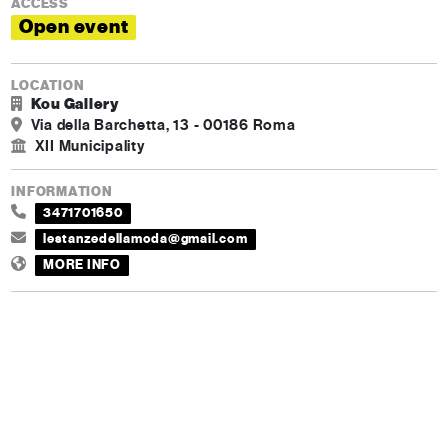
ACCESS
Open event
LOCATION
Kou Gallery
Via della Barchetta, 13 - 00186 Roma
XII Municipality
INFORMATION
3471701650
lestanzedellamoda@gmail.com
MORE INFO