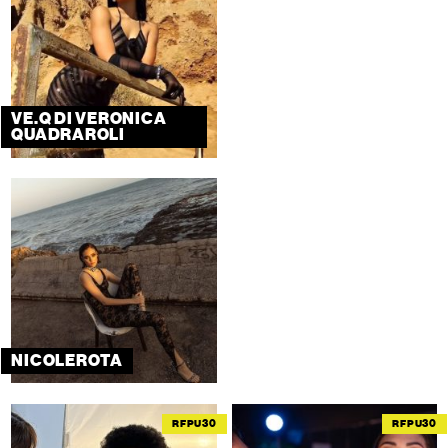
VE.Q DI VERONICA
QUADRAROLI
NICOLEROTA
RFPU30
RFPU30