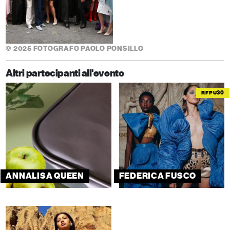
© 2025 FOTOGRAFO PAOLO PONSILLO
Altri partecipanti all'evento
RFPU30
ANNALISA QUEEN
FEDERICA FUSCO