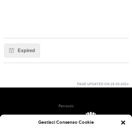
PAGE UPDATED ON 25.03.2024
Patrocini
Gestisci Consenso Cookie