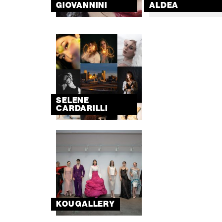
GIOVANNINI
ALDEA
SELENE
CARDARILLI
KOU GALLERY