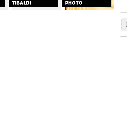
TIBALDI
PHOTO