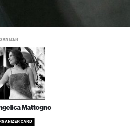
GANIZER
ngelica Mattogno
RGANIZER CARD