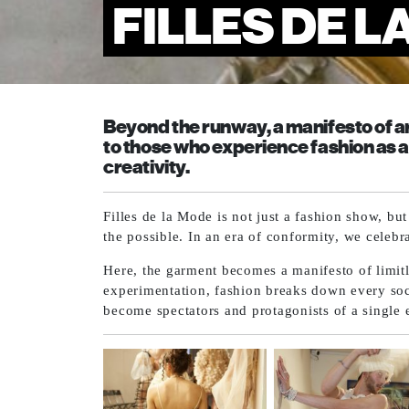
FILLES DE L
Beyond the runway, a manifesto of ar
to those who experience fashion as a
creativity.
Filles de la Mode is not just a fashion show, bu
the possible. In an era of conformity, we celebr
Here, the garment becomes a manifesto of limitl
experimentation, fashion breaks down every soci
become spectators and protagonists of a single 