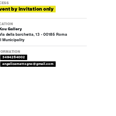
CESS
vent by invitation only
CATION
Kou Gallery
Via della barchetta, 13 - 00185 Roma
I Municipality
FORMATION
3494264002
angelicamattogno@gmail.com