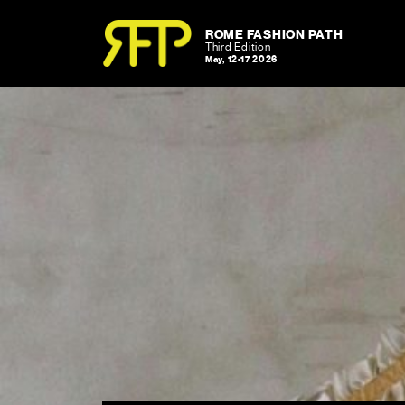
Skip to content
Skip to footer
ROME FASHION PATH
Third Edition
May, 12-17 2026