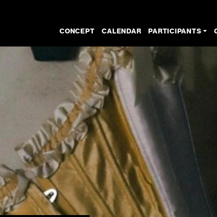
CONCEPT
CALENDAR
PARTICIPANTS