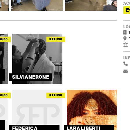
AC
E
LO
PU30
RFPU30
IN
SILVIANERONE
PU30
RFPU30
FEDERICA
LARA LIBERTI