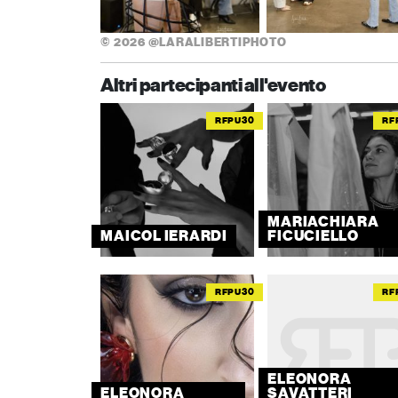
© 2026 @LARALIBERTIPHOTO
Altri partecipanti all'evento
RFPU30
RF
MARIACHIARA
MAICOL IERARDI
FICUCIELLO
RFPU30
RF
ELEONORA
ELEONORA
SAVATTERI