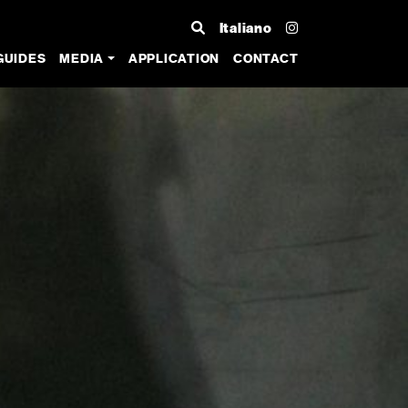
Italiano
GUIDES
MEDIA
APPLICATION
CONTACT