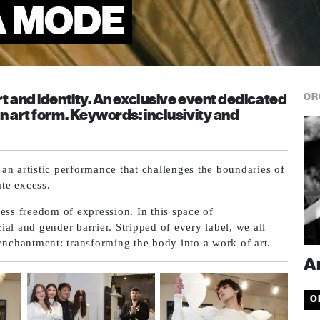
A MODE
t and identity. An exclusive event dedicated
OR
n art form. Keywords: inclusivity and
t an artistic performance that challenges the boundaries of
ate excess.
ess freedom of expression. In this space of
al and gender barrier. Stripped of every label, we all
enchantment: transforming the body into a work of art.
A
O