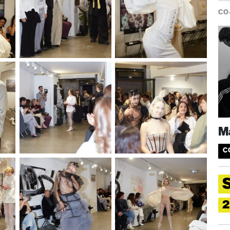
CO
Ma
C
2