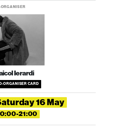
-ORGANISER
icol Ierardi
O-ORGANISER CARD
Saturday 16 May
0:00-21:00