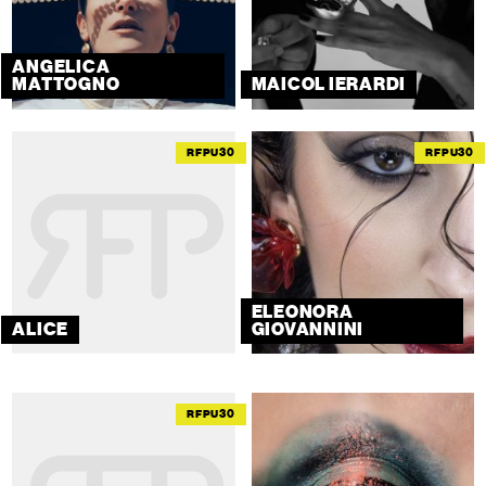
ANGELICA
MATTOGNO
MAICOL IERARDI
RFPU30
RFPU30
ELEONORA
ALICE
GIOVANNINI
RFPU30