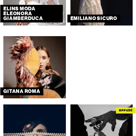
ELINS MODA
ELEONORA
GIAMBERDUCA
EMILIANO SICURO
GITANA ROMA
RFPU30