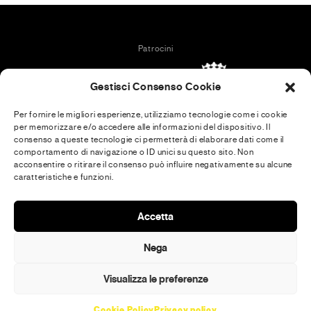
Patrocini
Gestisci Consenso Cookie
Per fornire le migliori esperienze, utilizziamo tecnologie come i cookie
per memorizzare e/o accedere alle informazioni del dispositivo. Il
In collaboration with
consenso a queste tecnologie ci permetterà di elaborare dati come il
comportamento di navigazione o ID unici su questo sito. Non
acconsentire o ritirare il consenso può influire negativamente su alcune
caratteristiche e funzioni.
Media Partner
Accetta
Nega
Visualizza le preferenze
Communication tools
Cookie Policy
Privacy policy