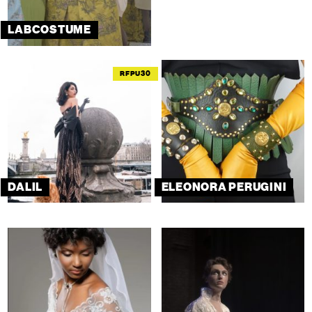
LABCOSTUME
RFPU30
DALIL
ELEONORA PERUGINI