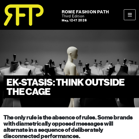
Skip to content
Skip to footer
ROME FASHION PATH
Third Edition
May, 12-17 2026
Men
EK-STASIS: THINK OUTSIDE
THE CAGE
The only rule is the absence of rules. Some brands
with diametrically opposed messages will
alternate in a sequence of deliberately
disconnected performances.