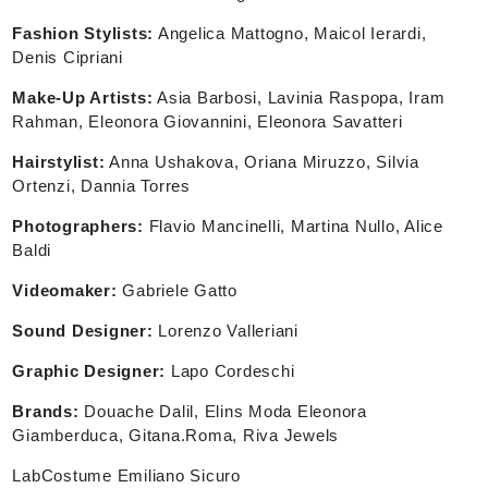
Fashion Stylists:
Angelica Mattogno, Maicol Ierardi,
Denis Cipriani
Make-Up Artists:
Asia Barbosi, Lavinia Raspopa, Iram
Rahman, Eleonora Giovannini, Eleonora Savatteri
Hairstylist:
Anna Ushakova, Oriana Miruzzo, Silvia
Ortenzi, Dannia Torres
Photographers:
Flavio Mancinelli, Martina Nullo, Alice
Baldi
Videomaker:
Gabriele Gatto
Sound Designer:
Lorenzo Valleriani
Graphic Designer:
Lapo Cordeschi
Brands:
Douache Dalil, Elins Moda Eleonora
Giamberduca, Gitana.Roma, Riva Jewels
LabCostume Emiliano Sicuro