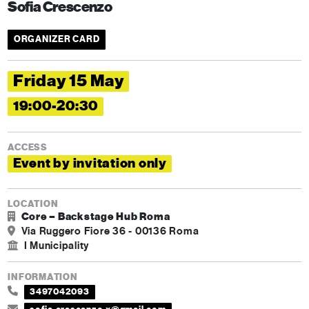
Sofia Crescenzo
ORGANIZER CARD
Friday 15 May
19:00-20:30
ACCESS
Event by invitation only
LOCATION
Core – Backstage Hub Roma
Via Ruggero Fiore 36 - 00136 Roma
I Municipality
INFORMATION
3497042093