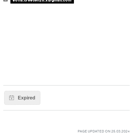
sofia.crescenzo.x@gmail.com
PAGE UPDATED ON 25.03.2024