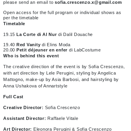
please send an email to
sofia.crescenzo.x@gmail.com
Open access for the full program or individual shows as
per the timetable
Timetable
19.15
La Corte di Al Nur
di Dalil Douache
19.40
Red Vanity
di Elins Moda
20.00
Petit déjeuner en enfer
di LabCostume
Who is behind this event
The creative direction of the event is by Sofia Crescenzo,
with art direction by Lele Perugini, styling by Angelica
Mattogno, make-up by Asia Barbosi, and hairstyling by
Anna Ushakova of Annartstyle
Full Cast
Creative Director:
Sofia Crescenzo
Assistant Director:
Raffaele Vitale
Art Director:
Eleonora Perugini & Sofia Crescenzo