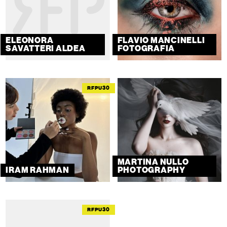
ELEONORA
FLAVIO MANCINELLI
SAVATTERI ALDEA
FOTOGRAFIA
RFPU30
MARTINA NULLO
IRAM RAHMAN
PHOTOGRAPHY
RFPU30