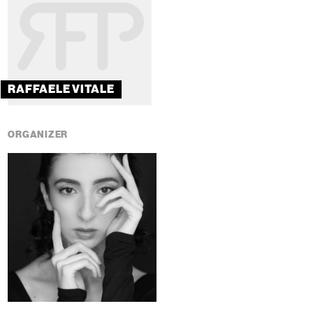
RAFFAELE VITALE
ORGANIZER