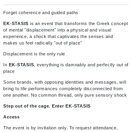
Forget coherence and guided paths
EK-STASIS
is an event that transforms the Greek concept
of mental "displacement" into a physical and visual
experience, a shock that captivates the senses and
makes us feel radically "out of place"
Displacement is the only rule
In
EK-STASIS
, everything is damnably and perfectly out of
place
Some brands, with opposing identities and messages, will
bring to life performances completely disconnected from
one another. No common thread, only pure sensory shock
Step out of the cage. Enter EK-STASIS
Access
The event is by invitation only. To request attendance,