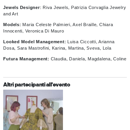
Jewels Designer
:
Riva Jewels, Patrizia Corvaglia Jewelry
and Art
Models:
Maria Celeste Palmieri, Axel Braille, Chiara
Innocenti,
Veronica Di Mauro
Looked Model Management:
Luisa Ciccotti, Arianna
Dosa, Sara Mastrofini, Karina, Martina, Sveva, Lola
Futura Management:
Claudia, Daniela, Magdalena, Coline
Altri partecipanti all'evento